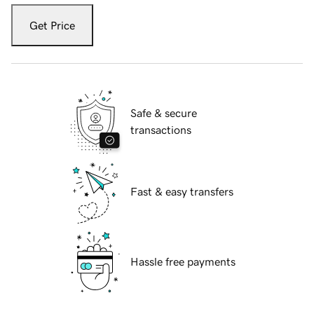
Get Price
Safe & secure
transactions
Fast & easy transfers
Hassle free payments