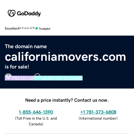
Excellent
4.5 out of 5
The domain name
californiamovers.com
is for sale!
PREMIUM
VERIFIED DOMAIN
Need a price instantly? Contact us now.
1-855-646-1390
+1 781-373-6808
(
Toll Free in the U.S. and
(
International number
)
Canada
)