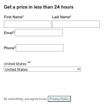
Get a price in less than 24 hours
First Name
*
Last Name
*
Email
*
Phone
*
United States
By submitting, you agree to our
Privacy Policy
.