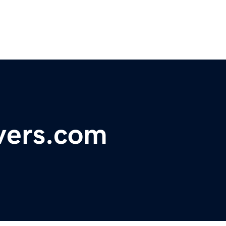
vers.com