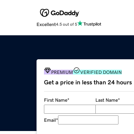
Excellent
4.5 out of 5
PREMIUM
VERIFIED DOMAIN
Get a price in less than 24 hours
First Name
*
Last Name
*
Email
*