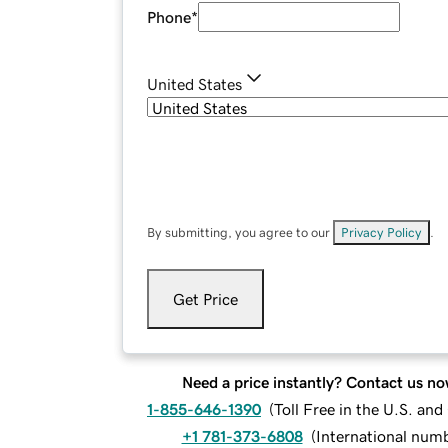
Phone
*
United States
By submitting, you agree to our
Privacy Policy
.
Get Price
Need a price instantly? Contact us no
1-855-646-1390
(
Toll Free in the U.S. an
+1 781-373-6808
(
International num