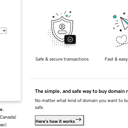
Safe & secure transactions
Fast & easy
The simple, and safe way to buy domain
No matter what kind of domain you want to bu
safe.
w.
d Canada
)
Here's how it works
ber
)