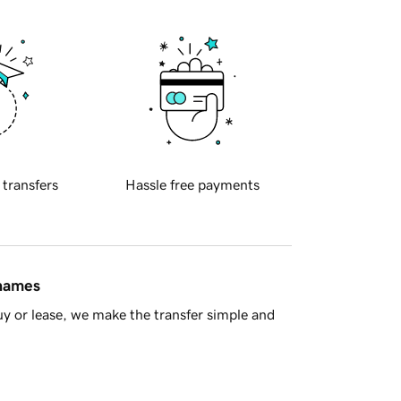
 transfers
Hassle free payments
 names
y or lease, we make the transfer simple and