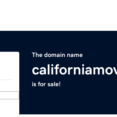
The domain name
californiamo
is for sale!