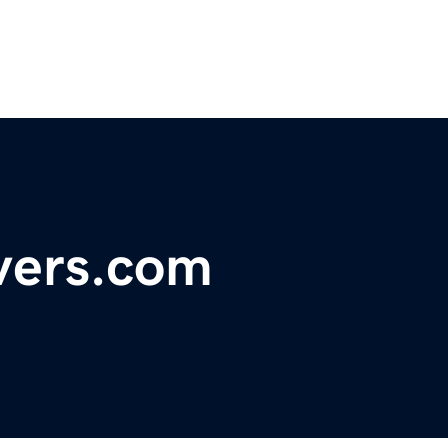
vers.com