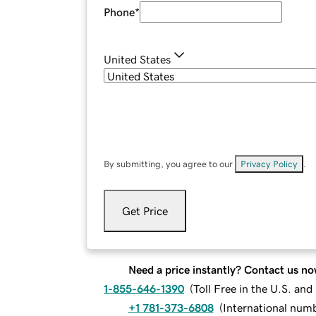
Phone
*
United States
By submitting, you agree to our
Privacy Policy
.
Get Price
Need a price instantly? Contact us no
1-855-646-1390
(
Toll Free in the U.S. an
+1 781-373-6808
(
International num