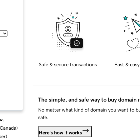
Safe & secure transactions
Fast & easy
The simple, and safe way to buy domain
No matter what kind of domain you want to bu
safe.
w.
d Canada
)
Here's how it works
ber
)