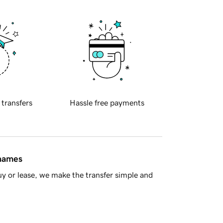
 transfers
Hassle free payments
 names
y or lease, we make the transfer simple and