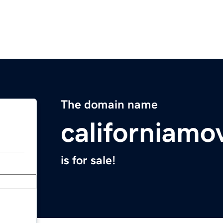
The domain name
californiamo
is for sale!