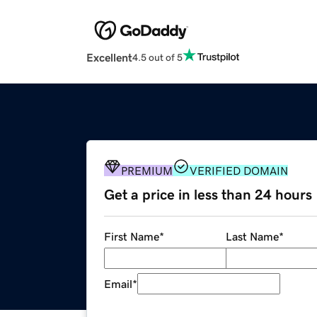
Excellent
4.5 out of 5
PREMIUM
VERIFIED DOMAIN
Get a price in less than 24 hours
First Name
*
Last Name
*
Email
*