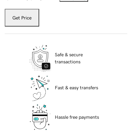
Get Price
Safe & secure
transactions
Fast & easy transfers
Hassle free payments