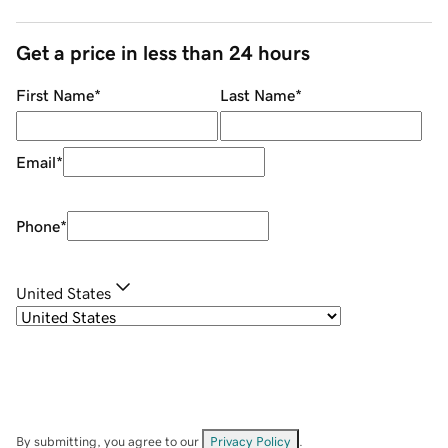
Get a price in less than 24 hours
First Name
*
Last Name
*
Email
*
Phone
*
United States
By submitting, you agree to our
Privacy Policy
.