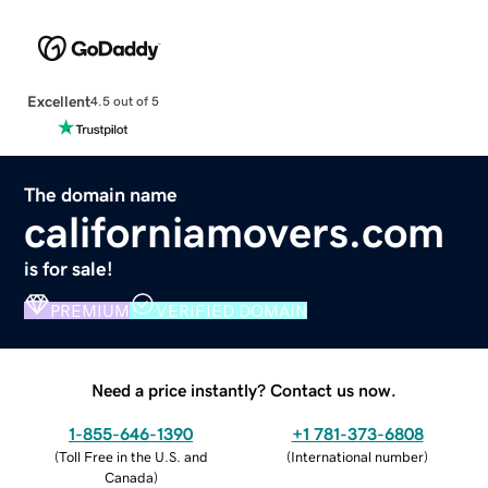
Excellent
4.5 out of 5
The domain name
californiamovers.com
is for sale!
PREMIUM
VERIFIED DOMAIN
Need a price instantly? Contact us now.
1-855-646-1390
+1 781-373-6808
(
Toll Free in the U.S. and
(
International number
)
Canada
)